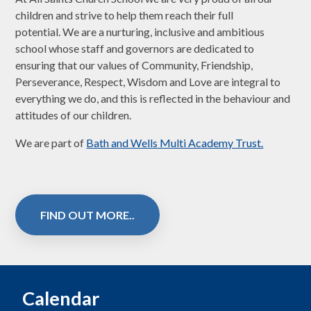
children and strive to help them reach their full
potential. We are a nurturing, inclusive and ambitious
school whose staff and governors are dedicated to
ensuring that our values of Community, Friendship,
Perseverance, Respect, Wisdom and Love are integral to
everything we do, and this is reflected in the behaviour and
attitudes of our children.
We are part of
Bath and Wells Multi Academy Trust.
FIND OUT MORE..
Calendar