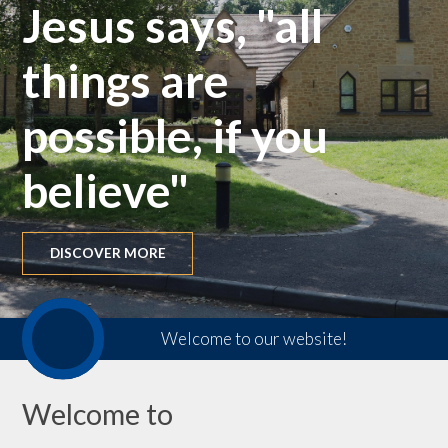
Jesus says, "all
things are
possible, if you
believe"
DISCOVER MORE
Welcome to our website!
Welcome to