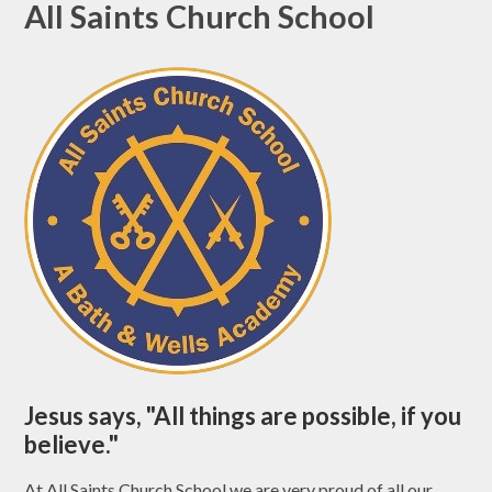
All Saints Church School
Jesus says, "All things are possible, if you
believe."
At All Saints Church School we are very proud of all our