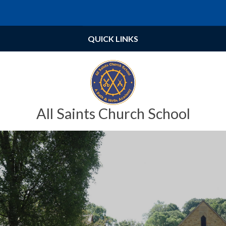
Skip to content ↓
Powered by
Translate
QUICK LINKS
All Saints Church School