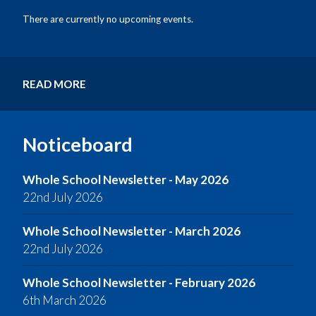
There are currently no upcoming events.
READ MORE
Noticeboard
Whole School Newsletter - May 2026
22nd July 2026
Whole School Newsletter - March 2026
22nd July 2026
Whole School Newsletter - February 2026
6th March 2026