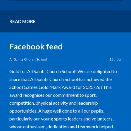
READ MORE
Facebook feed
All Saints Church School
15th Jul
Gold for All Saints Church School! We are delighted to
share that All Saints Church School has achieved the
School Games Gold Mark Award for 2025/26! This
award recognises our commitment to sport,
competition, physical activity and leadership
opportunities. A huge well done to all our pupils,
particularly our young sports leaders and volunteers,
whose enthusiasm, dedication and teamwork helped