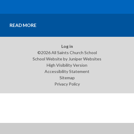
make this achievement possible. A special moment at
All Saints. #AllSaintsValues #SchoolGamesGold
#Teamwork #Perseverance #Community
READ MORE
#ProudMoments
Log in
©2026 All Saints Church School
School Website by
Juniper Websites
High Visibility Version
Accessibility Statement
Sitemap
Privacy Policy