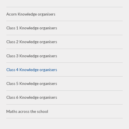
Acorn Knowledge organisers
Class 1 Knowledge organisers
Class 2 Knowledge organisers
Class 3 Knowledge organisers
Class 4 Knowledge organisers
Class 5 Knowledge organisers
Class 6 Knowledge organisers
Maths across the school