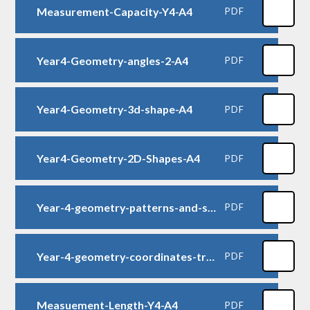
Measurement-Capacity-Y4-A4
PDF
Year4-Geometry-angles-2-A4
PDF
Year4-Geometry-3d-shape-A4
PDF
Year4-Geometry-2D-Shapes-A4
PDF
Year-4-geometry-patterns-and-symmetry-A4
PDF
Year-4-geometry-coordinates-translation-reflection-A4
PDF
Measuement-Length-Y4-A4
PDF