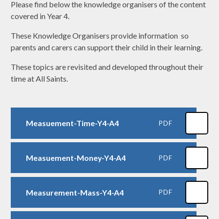
Please find below the knowledge organisers of the content
covered in Year 4.
These Knowledge Organisers provide information so
parents and carers can support their child in their learning.
These topics are revisited and developed throughout their
time at All Saints.
Measuement-Time-Y4-A4
PDF
Measuement-Money-Y4-A4
PDF
Measurement-Mass-Y4-A4
PDF