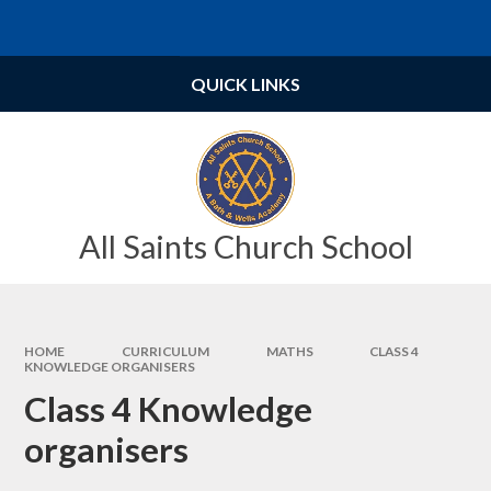
Skip to content ↓
Powered by
Translate
QUICK LINKS
All Saints Church School
HOME
CURRICULUM
MATHS
CLASS 4
KNOWLEDGE ORGANISERS
Class 4 Knowledge
organisers