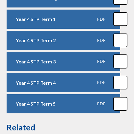
Year 4 STP Term 1
PDF
Year 4 STP Term 2
PDF
Year 4 STP Term 3
PDF
Year 4 STP Term 4
PDF
Year 4 STP Term 5
PDF
Related