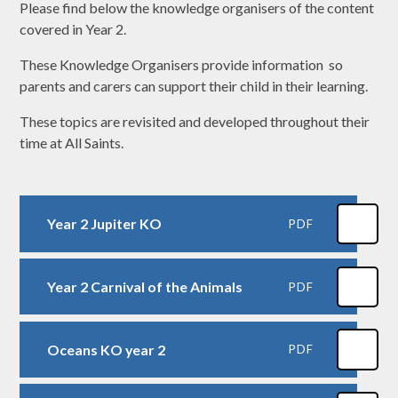
Please find below the knowledge organisers of the content
covered in Year 2.
These Knowledge Organisers provide information so
parents and carers can support their child in their learning.
These topics are revisited and developed throughout their
time at All Saints.
Year 2 Jupiter KO
PDF
Year 2 Carnival of the Animals
PDF
Oceans KO year 2
PDF