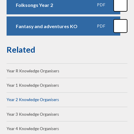
Folksongs Year 2
PDF
Fantasy and adventures KO
PDF
Related
Year R Knowledge Organisers
Year 1 Knowledge Organisers
Year 2 Knowledge Organisers
Year 3 Knowledge Organisers
Year 4 Knowledge Organisers