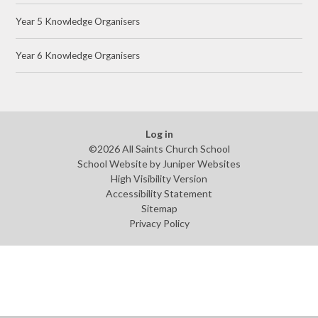
Year 5 Knowledge Organisers
Year 6 Knowledge Organisers
Log in
©2026 All Saints Church School
School Website by
Juniper Websites
High Visibility Version
Accessibility Statement
Sitemap
Privacy Policy