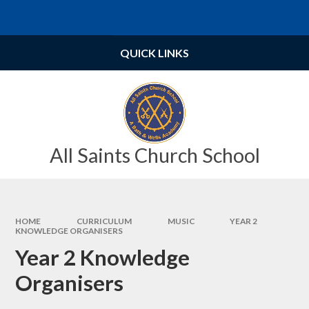
Skip to content ↓
Powered by
Translate
QUICK LINKS
All Saints Church School
HOME
CURRICULUM
MUSIC
YEAR 2
KNOWLEDGE ORGANISERS
Year 2 Knowledge
Organisers