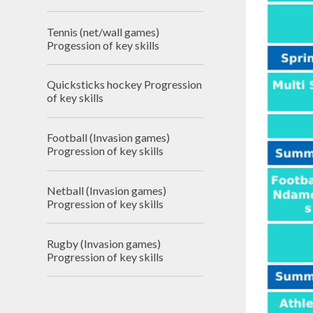
Tennis (net/wall games)
Progession of key skills
Quicksticks hockey Progression
of key skills
Football (Invasion games)
Progression of key skills
Netball (Invasion games)
Progression of key skills
Rugby (Invasion games)
Progression of key skills