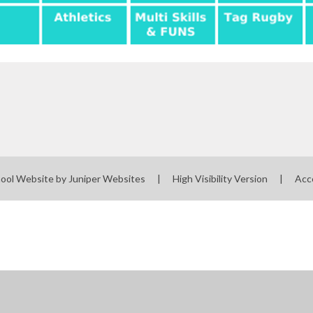
ool Website by
Juniper Websites
|
High Visibility Version
|
Acc