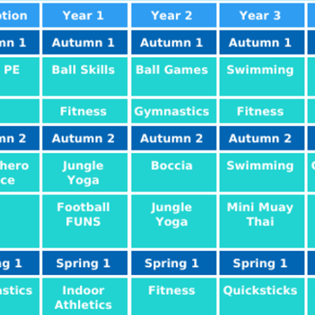
ial Information
PE
te Action Plan
Forest Sch
l Development
Plan