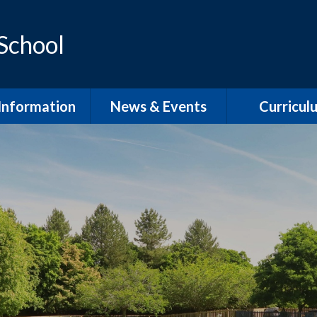
 School
Information
News & Events
Curricul
dmissions
School Term Dates
EYFS
feguarding
Calendar
Phonics and Sp
D / Inclusion
School Newsletters
Our Curric
Overvie
l Development
Plan
English Wri
pil Premium
English Rea
PE
English Speaki
Listenin