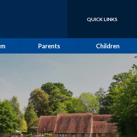
QUICK LINKS
Powered by
Translate
um
Parents
Children
School Tour / New
Class Pages
Starters
elling
Gallery
Attendance
ulum
The All Saints Herald
w
Friends of All Saints
Pupil Leadership
ting
Wrap Around Care
ding
Clubs
ng and
School Meals
g