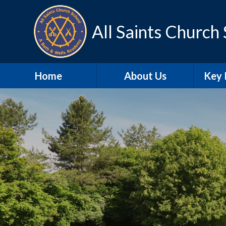
Skip to content ↓
All Saints Church
Home
About Us
Key 
Contact Details
A
Our school day
Sa
Meet the Staff
SEN
Our Vision and Values
Schoo
SIAMS
Pu
Christian
Distinctiveness