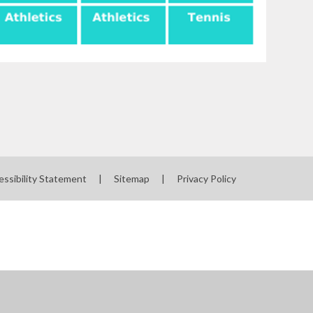
essibility Statement
|
Sitemap
|
Privacy Policy