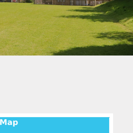
School Uniform
How to Help Children
Read at Home
How to Help Children
With Maths at Home
Online Safety
hy
Wellbeing Support
Parent View
Healthy Eating
eign
s
-Safety