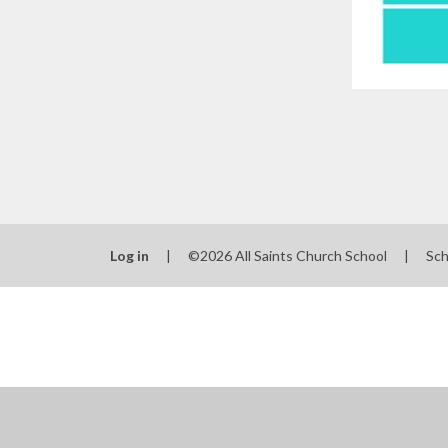
Log in
|
©2026 All Saints Church School
|
Sch