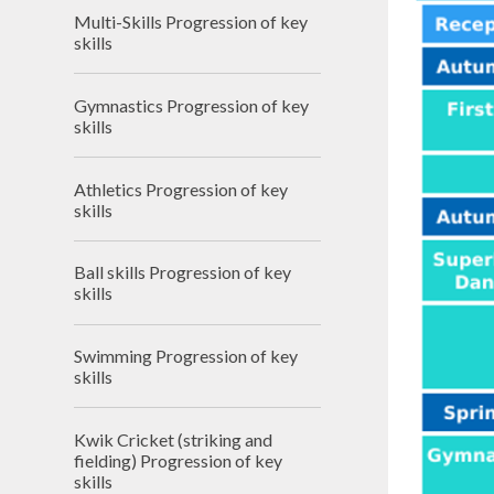
Financ
Multi-Skills Progression of key
skills
Clima
Schoo
Gymnastics Progression of key
skills
Athletics Progression of key
skills
Ball skills Progression of key
skills
Swimming Progression of key
skills
Kwik Cricket (striking and
fielding) Progression of key
skills