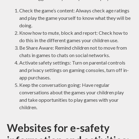
Check the game’s content: Always check age ratings
and play the game yourself to know what they will be
doing.
Know how to mute, block and report: Check how to
do this in the different games your children use.
Be Share Aware: Remind children not to move from
chats in games to chats on social networks.
Activate safety settings: Turn on parental controls
and privacy settings on gaming consoles, turn off in-
app purchases.
Keep the conversation going: Have regular
conversations about the games your children play
and take opportunities to play games with your
children.
Websites for e-safety