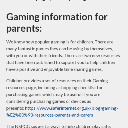
Gaming information for
parents:
We know how popular gaming is for children. There are
many fantastic games they can be using by themselves,
with you or with their friends. There are two new resources
that have been published to support you to help children
have a positive and enjoyable time sharing games.
Childnet provides a set of resources on their Gaming
resources page, including a shopping checklist for
purchasing games which may be useful if you are
considering purchasing games or devices as
presents:
https://www.saferinternet.org.uk/blog/gaming-
%E2%80%93-resources-parents-and-carers
The NSPCC suggest 5 ways to help children play safe: