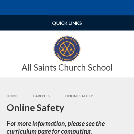
Skip to content ↓
Powered by
Translate
QUICK LINKS
All Saints Church School
HOME
PARENTS
ONLINE SAFETY
Online Safety
F
or more information, please see the
curriculum page for computing.