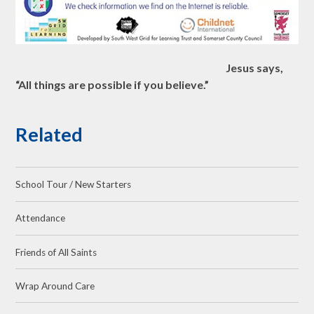
Jesus says,
“All things are possible if you believe.”
Related
School Tour / New Starters
Attendance
Friends of All Saints
Wrap Around Care