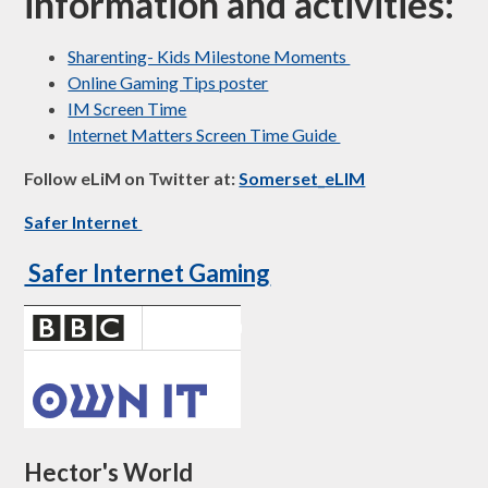
information and activities:
Sharenting- Kids Milestone Moments
Online Gaming Tips poster
IM Screen Time
Internet Matters Screen Time Guide
Follow eLiM on Twitter at: ​
Somerset_eLIM
Safer Internet
Safer Internet Gaming
Hector's World