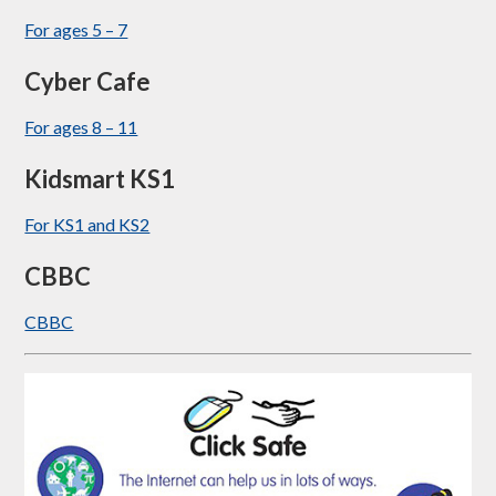
For ages 5 – 7
Cyber Cafe
For ages 8 – 11
Kidsmart KS1
For KS1 and KS2
CBBC
CBBC