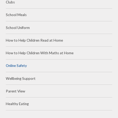
Clubs
School Meals
School Uniform
How to Help Children Read at Home
How to Help Children With Maths at Home
Online Safety
Wellbeing Support
Parent View
Healthy Eating