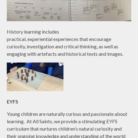
History learning includes
practical, experiential experiences that encourage
curiosity, investigation and critical thinking, as well as
engaging with artefacts and historical texts and images.
EYFS
Young children are naturally curious and passionate about
learning. At All Saints, we provide a stimulating EYFS
curriculum that nurtures children’s natural curiosity and
their ongoing knowledge and understanding of the world