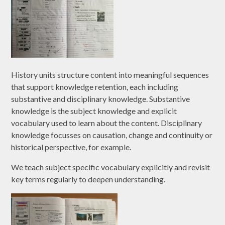
History units structure content into meaningful sequences
that support knowledge retention, each including
substantive and disciplinary knowledge. Substantive
knowledge is the subject knowledge and explicit
vocabulary used to learn about the content. Disciplinary
knowledge focusses on causation, change and continuity or
historical perspective, for example.
We teach subject specific vocabulary explicitly and revisit
key terms regularly to deepen understanding.