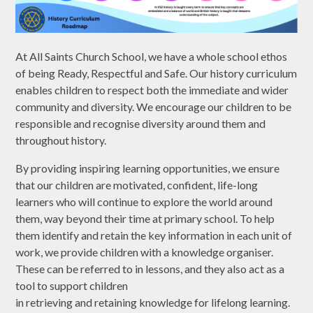
At All Saints Church School, we have a whole school ethos
of being Ready, Respectful and Safe. Our history curriculum
enables children to respect both the immediate and wider
community and diversity. We encourage our children to be
responsible and recognise diversity around them and
throughout history.
By providing inspiring learning opportunities, we ensure
that our children are motivated, confident, life-long
learners who will continue to explore the world around
them, way beyond their time at primary school. To help
them identify and retain the key information in each unit of
work, we provide children with a knowledge organiser.
These can be referred to in lessons, and they also act as a
tool to support children
in retrieving and retaining knowledge for lifelong learning.