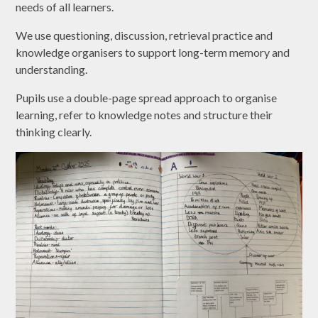
needs of all learners.
We use questioning, discussion, retrieval practice and
knowledge organisers to support long-term memory and
understanding.
Pupils use a double-page spread approach to organise
learning, refer to knowledge notes and structure their
thinking clearly.