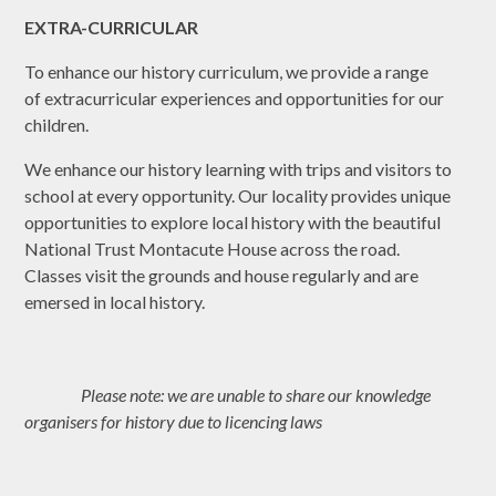
EXTRA-CURRICULAR
To enhance our history curriculum, we provide a range
of extracurricular experiences and opportunities for our
children.
We enhance our history learning with trips and visitors to
school at every opportunity. Our locality provides unique
opportunities to explore local history with the beautiful
National Trust Montacute House across the road.
Classes visit the grounds and house regularly and are
emersed in local history.
Please note: we are unable to share our knowledge
organisers for history due to licencing laws