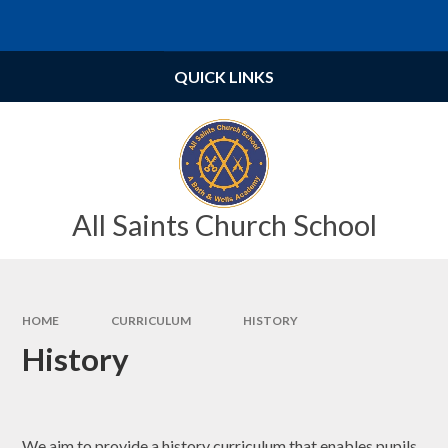
Skip to content ↓
Powered by
Translate
QUICK LINKS
All Saints Church School
HOME
CURRICULUM
HISTORY
History
We aim to provide a history curriculum that enables pupils