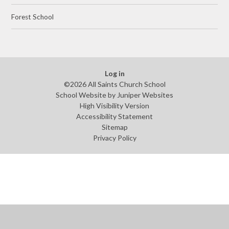
Forest School
Log in
©2026 All Saints Church School
School Website by
Juniper Websites
High Visibility Version
Accessibility Statement
Sitemap
Privacy Policy