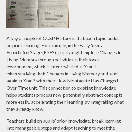
A key principle of CUSP History is that each topic builds
on prior learning. For example, in the Early Years
Foundation Stage (EYFS), pupils might explore Changes in
Living Memory through activities in their local
environment, which is later revisited in Year 1
when studying their Changes in Living Memory unit, and
again in Year 2 with their How Montacute Has Changed
Over Time unit. This connection to existing knowledge
helps students process new, potentially abstract concepts
more easily, accelerating their learning by integrating what
they already know.
Teachers build on pupils’ prior knowledge, break learning
into manageable steps and adapt teaching to meet the