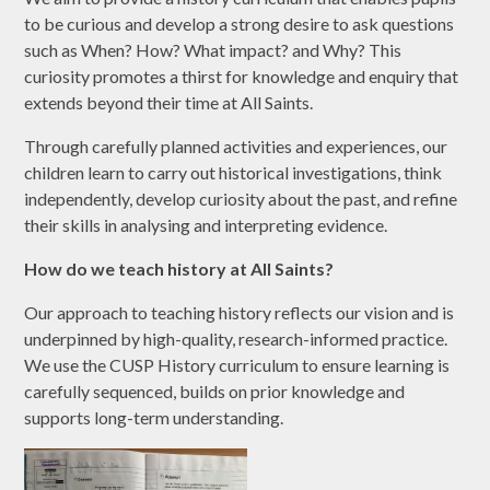
to be curious and develop a strong desire to ask questions
such as When? How? What impact? and Why? This
curiosity promotes a thirst for knowledge and enquiry that
extends beyond their time at All Saints.
Through carefully planned activities and experiences, our
children learn to carry out historical investigations, think
independently, develop curiosity about the past, and refine
their skills in analysing and interpreting evidence.
How do we teach history at All Saints?
Our approach to teaching history reflects our vision and is
underpinned by high-quality, research-informed practice.
We use the CUSP History curriculum to ensure learning is
carefully sequenced, builds on prior knowledge and
supports long-term understanding.