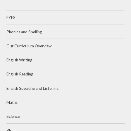
EYFS
Phonics and Spelling
Our Curriculum Overview
English Writing
English Reading
English Speaking and Listening
Maths
Science
RE