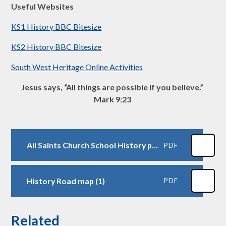
Useful Websites
KS1 History BBC Bitesize
KS2 History BBC Bitesize
South West Heritage Online Activities
Jesus says, “All things are possible if you believe.”
Mark 9:23
All Saints Church School History progression- 2026 (1)
PDF
History Road map (1)
PDF
Related