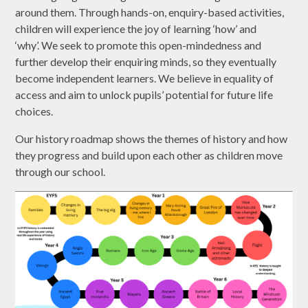
around them. Through hands-on, enquiry-based activities,
children will experience the joy of learning ‘how’ and
‘why’. We seek to promote this open-mindedness and
further develop their enquiring minds, so they eventually
become independent learners. We believe in equality of
access and aim to unlock pupils’ potential for future life
choices.
Our history roadmap shows the themes of history and how
they progress and build upon each other as children move
through our school.