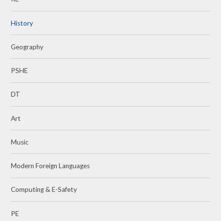
History
Geography
PSHE
DT
Art
Music
Modern Foreign Languages
Computing & E-Safety
PE