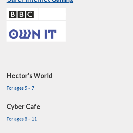
Hector's World
For ages 5 – 7
Cyber Cafe
For ages 8 – 11