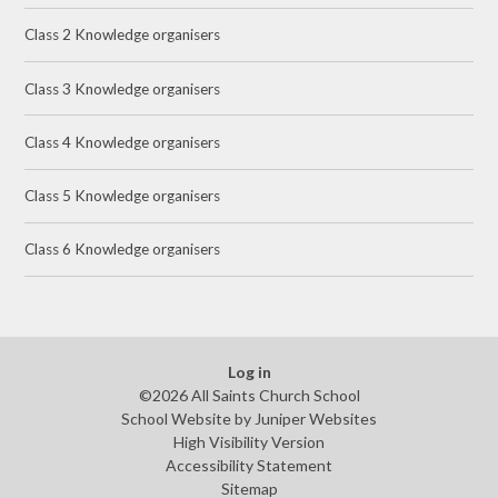
Class 2 Knowledge organisers
Class 3 Knowledge organisers
Class 4 Knowledge organisers
Class 5 Knowledge organisers
Class 6 Knowledge organisers
Log in
©2026 All Saints Church School
School Website by
Juniper Websites
High Visibility Version
Accessibility Statement
Sitemap