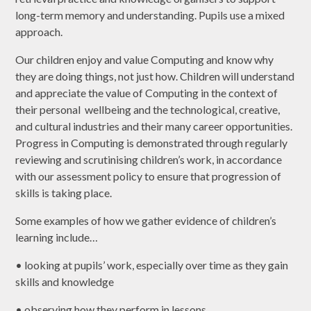
long-term memory and understanding. Pupils use a mixed
approach.
Our children enjoy and value Computing and know why
they are doing things, not just how. Children will understand
and appreciate the value of Computing in the context of
their personal wellbeing and the technological, creative,
and cultural industries and their many career opportunities.
Progress in Computing is demonstrated through regularly
reviewing and scrutinising children’s work, in accordance
with our assessment policy to ensure that progression of
skills is taking place.
Some examples of how we gather evidence of children’s
learning include…
• looking at pupils’ work, especially over time as they gain
skills and knowledge
• observing how they perform in lessons