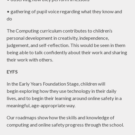
• gathering of pupil voice regarding what they know and
do
The Computing curriculum contributes to children’s
personal development in creativity, independence,
judgement, and self-reflection. This would be seen in them
being able to talk confidently about their work and sharing
their work with others.
EYFS
In the Early Years Foundation Stage, children will
begin exploring how they use technology in their daily
lives, and to begin their learning around online safety in a
meaningful, age-appropriate way.
Our roadmaps show how the skills and knowledge of
computing and online safety progress through the school.