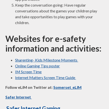
Keep the conversation going: Have regular
conversations about the games your children play
and take opportunities to play games with your
children.
Websites for e-safety
information and activities:
Sharenting- Kids Milestone Moments
Online Gaming Tips poster
IM Screen Time
Internet Matters Screen Time Guide
Follow eLiM on Twitter at: ​
Somerset_eLIM
Safer Internet
Safer Internet Gaming