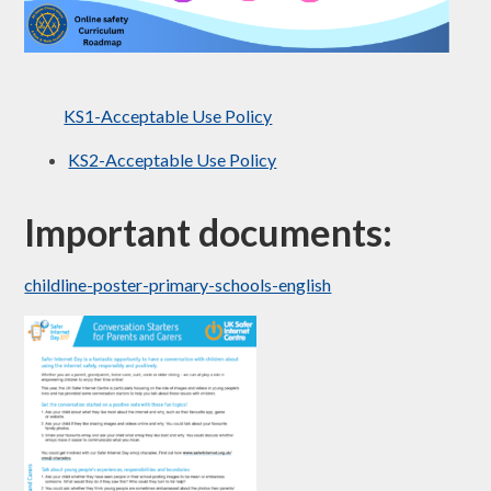
KS1-Acceptable Use Policy
KS2-Acceptable Use Policy
Important documents:
childline-poster-primary-schools-english