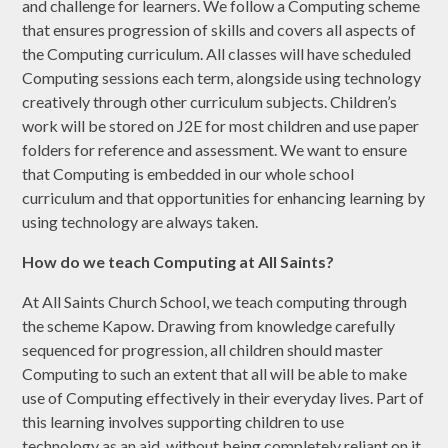
and challenge for learners. We follow a Computing scheme
that ensures progression of skills and covers all aspects of
the Computing curriculum. All classes will have scheduled
Computing sessions each term, alongside using technology
creatively through other curriculum subjects. Children’s
work will be stored on J2E for most children and use paper
folders for reference and assessment. We want to ensure
that Computing is embedded in our whole school
curriculum and that opportunities for enhancing learning by
using technology are always taken.
How do we teach Computing at All Saints?
At All Saints Church School, we teach computing through
the scheme Kapow. Drawing from knowledge carefully
sequenced for progression, all children should master
Computing to such an extent that all will be able to make
use of Computing effectively in their everyday lives. Part of
this learning involves supporting children to use
technology as an aid, without being completely reliant on it