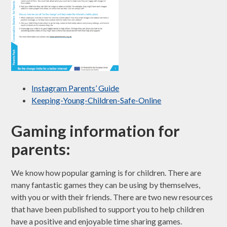
Instagram Parents’ Guide
Keeping-Young-Children-Safe-Online
Gaming information for
parents:
We know how popular gaming is for children. There are
many fantastic games they can be using by themselves,
with you or with their friends. There are two new resources
that have been published to support you to help children
have a positive and enjoyable time sharing games.