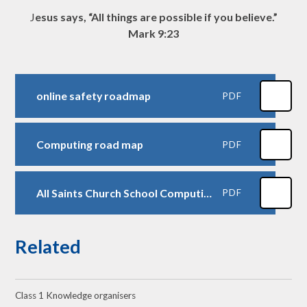
J
esus says, “All things are possible if you believe.”
Mark 9:23
online safety roadmap
PDF
Computing road map
PDF
All Saints Church School Computing Progression of Skills - Kapow
PDF
Related
Class 1 Knowledge organisers