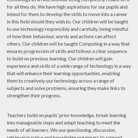
for all they do. We have high aspirations for our pupils and
intend for them to develop the skills to move into a career
in this field should they wish to. Our children will be taught
to use technology responsibly and carefully, being mindful
of how their behaviour, words and actions can affect
others. Our children will be taught Computing in a way that
ensures progression of skills and follows a clear sequence
to build on previous learning. Our children will gain
experience and skills of a wide range of technology in a way
that will enhance their learning opportunities, enabling
them to creatively use technology across a range of
subjects and solve problems, ensuring they make links to
strengthen their progress.
Teachers build on pupils’ prior knowledge, break learning
into manageable steps and adapt teaching to meet the
needs of all learners. We use questioning, discussion,
retrieval practice and knowledge organisers to support