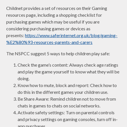
Childnet provides a set of resources on their Gaming
resources page, including a shopping checklist for
purchasing games which may be useful if you are
considering purchasing games or devices as
presents:
https://www.saferinternet.org.uk/blog/gaming-
%E2%80%93-resources-parents-and-carers
The NSPCC suggest 5 ways to help children play safe:
Check the game’s content: Always check age ratings
and play the game yourself to know what they will be
doing.
Know how to mute, block and report: Check how to
do this in the different games your children use.
Be Share Aware: Remind children not to move from
chats in games to chats on social networks.
Activate safety settings: Turn on parental controls
and privacy settings on gaming consoles, turn off in-
app purchases.