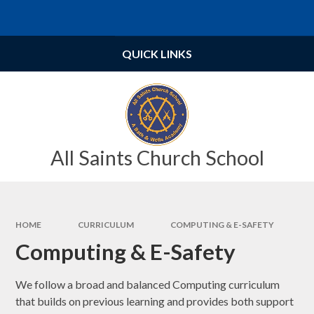
Skip to content ↓
Powered by
Translate
QUICK LINKS
All Saints Church School
HOME
CURRICULUM
COMPUTING & E-SAFETY
Computing & E-Safety
We follow a broad and balanced Computing curriculum
that builds on previous learning and provides both support