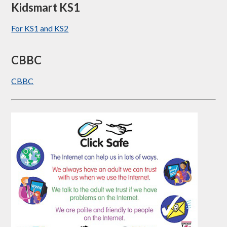
Kidsmart KS1
For KS1 and KS2
CBBC
CBBC