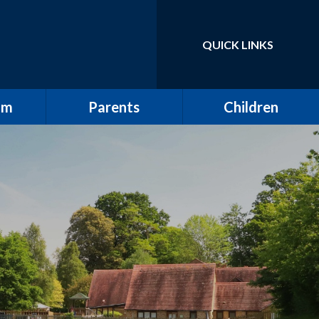
QUICK LINKS
Powered by
Translate
um
Parents
Children
School Tour / New
Class Pages
Starters
elling
Gallery
Attendance
ulum
The All Saints Herald
w
Friends of All Saints
Pupil Leadership
ting
Wrap Around Care
ding
Clubs
ng and
School Meals
g