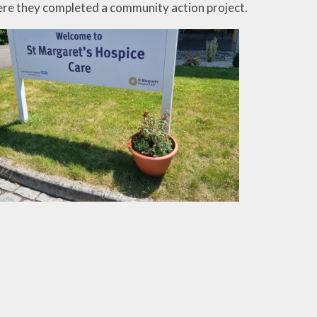
re they completed a community action project.