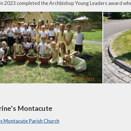
in 2023 completed the Archbishop Young Leaders award whe
rine's Montacute
's Montacute Parish Church