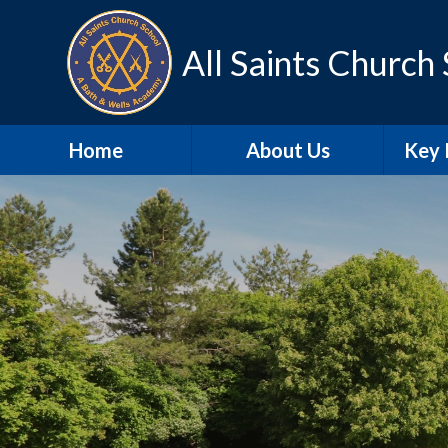
Skip to content ↓
All Saints Church
Home
About Us
Key 
Contact Details
A
Our school day
Sa
Meet the Staff
SEN
Our Vision and Values
Schoo
SIAMS
Pu
Christian
Distinctiveness