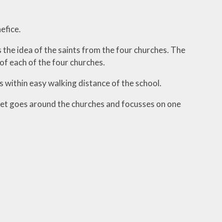
efice.
ool
he idea of the saints from the four churches. The
of each of the four churches.
is within easy walking distance of the school.
sket goes around the churches and focusses on one