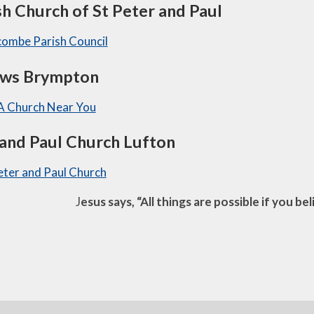
sh Church of St Peter and Paul
combe Parish Council
ews Brympton
 A Church Near You
 and Paul Church Lufton
Peter and Paul Church
J
esus says, “All things are possible if you be