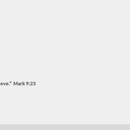
lieve.” Mark 9:23