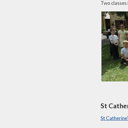
Two classes 
St Cathe
St Catherine