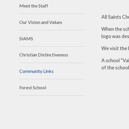
Financ
Meet the Staff
Clima
All Saints Ch
Our Vision and Values
Schoo
When the sch
logo was des
SIAMS
We visit the 
Christian Distinctiveness
A school “Va
of the school
Community Links
Forest School