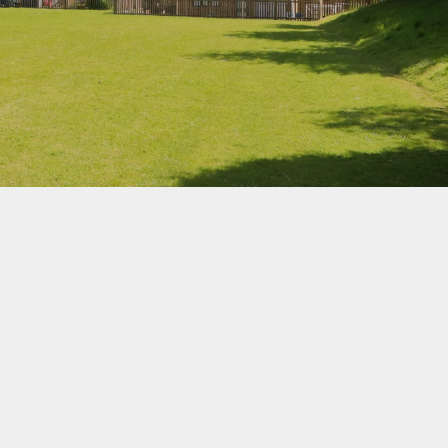
School Uniform
How to Help Children
Read at Home
How to Help Children
With Maths at Home
Online Safety
hy
Wellbeing Support
Parent View
Healthy Eating
eign
s
-Safety