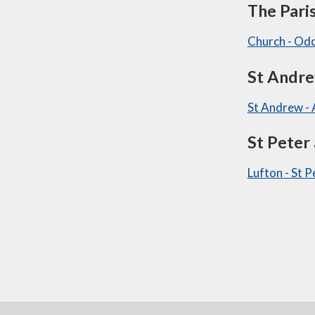
The Pari
Church - Od
St Andr
St Andrew -
St Peter
Lufton - St 