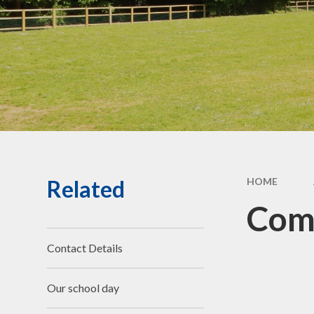
Community Links
Forest School
Social,
& Cult
De
Perf
G
Related
HOME
Jo
Com
Bad We
Contact Details
Compla
Ch
Our school day
R