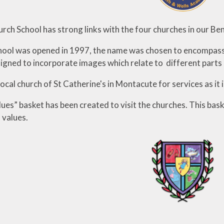
ial Information
PE
te Action Plan
urch School has strong links with the four churches in our Ben
Forest Sch
l Development
ool was opened in 1997, the name was chosen to encompass t
Plan
igned to incorporate images which relate to different parts 
local church of St Catherine's in Montacute for services as it 
lues” basket has been created to visit the churches. This ba
 values.