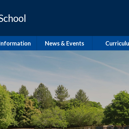
 School
Information
News & Events
Curricul
dmissions
School Term Dates
EYFS
feguarding
Calendar
Phonics and Sp
D / Inclusion
School Newsletters
Our Curric
Overvie
l Development
Plan
English Wri
pil Premium
English Rea
PE
English Speaki
Listenin