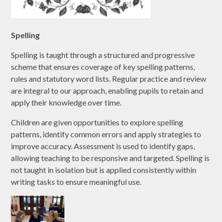
Spelling
Spelling is taught through a structured and progressive
scheme that ensures coverage of key spelling patterns,
rules and statutory word lists. Regular practice and review
are integral to our approach, enabling pupils to retain and
apply their knowledge over time.
Children are given opportunities to explore spelling
patterns, identify common errors and apply strategies to
improve accuracy. Assessment is used to identify gaps,
allowing teaching to be responsive and targeted. Spelling is
not taught in isolation but is applied consistently within
writing tasks to ensure meaningful use.