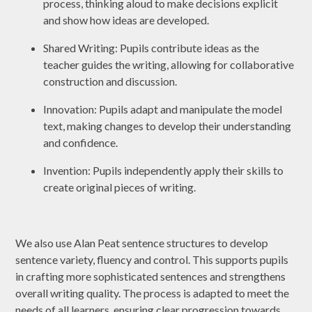
process, thinking aloud to make decisions explicit
and show how ideas are developed.
Shared Writing: Pupils contribute ideas as the
teacher guides the writing, allowing for collaborative
construction and discussion.
Innovation: Pupils adapt and manipulate the model
text, making changes to develop their understanding
and confidence.
Invention: Pupils independently apply their skills to
create original pieces of writing.
We also use Alan Peat sentence structures to develop
sentence variety, fluency and control. This supports pupils
in crafting more sophisticated sentences and strengthens
overall writing quality. The process is adapted to meet the
needs of all learners, ensuring clear progression towards