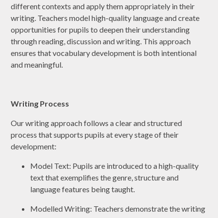
different contexts and apply them appropriately in their
writing. Teachers model high-quality language and create
opportunities for pupils to deepen their understanding
through reading, discussion and writing. This approach
ensures that vocabulary development is both intentional
and meaningful.
Writing Process
Our writing approach follows a clear and structured
process that supports pupils at every stage of their
development:
Model Text: Pupils are introduced to a high-quality
text that exemplifies the genre, structure and
language features being taught.
Modelled Writing: Teachers demonstrate the writing