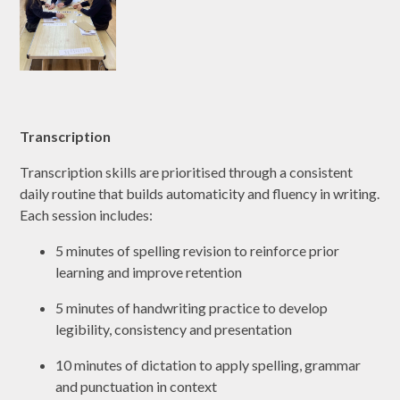
Transcription
Transcription skills are prioritised through a consistent
daily routine that builds automaticity and fluency in writing.
Each session includes:
5 minutes of spelling revision to reinforce prior
learning and improve retention
5 minutes of handwriting practice to develop
legibility, consistency and presentation
10 minutes of dictation to apply spelling, grammar
and punctuation in context