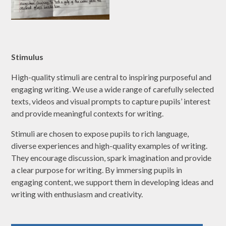
Stimulus
High-quality stimuli are central to inspiring purposeful and
engaging writing. We use a wide range of carefully selected
texts, videos and visual prompts to capture pupils’ interest
and provide meaningful contexts for writing.
Stimuli are chosen to expose pupils to rich language,
diverse experiences and high-quality examples of writing.
They encourage discussion, spark imagination and provide
a clear purpose for writing. By immersing pupils in
engaging content, we support them in developing ideas and
writing with enthusiasm and creativity.