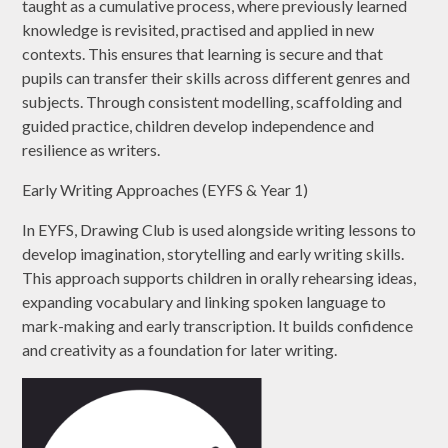
taught as a cumulative process, where previously learned
knowledge is revisited, practised and applied in new
contexts. This ensures that learning is secure and that
pupils can transfer their skills across different genres and
subjects. Through consistent modelling, scaffolding and
guided practice, children develop independence and
resilience as writers.
Early Writing Approaches (EYFS & Year 1)
In EYFS, Drawing Club is used alongside writing lessons to
develop imagination, storytelling and early writing skills.
This approach supports children in orally rehearsing ideas,
expanding vocabulary and linking spoken language to
mark-making and early transcription. It builds confidence
and creativity as a foundation for later writing.