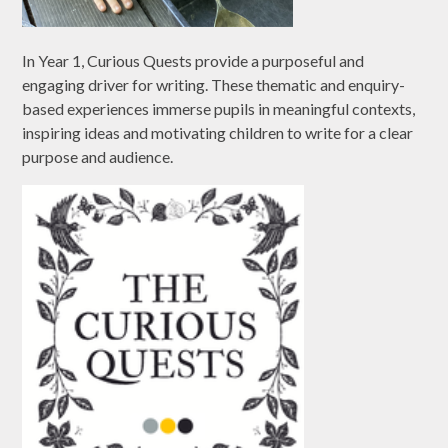
In Year 1, Curious Quests provide a purposeful and
engaging driver for writing. These thematic and enquiry-
based experiences immerse pupils in meaningful contexts,
inspiring ideas and motivating children to write for a clear
purpose and audience.