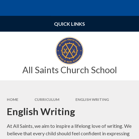
Skip to content ↓
Powered by
Translate
QUICK LINKS
All Saints Church School
HOME
CURRICULUM
ENGLISH WRITING
English Writing
At All Saints, we aim to inspire a lifelong love of writing. We
believe that every child should feel confident in expressing