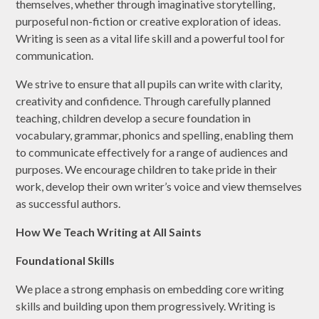
themselves, whether through imaginative storytelling,
purposeful non-fiction or creative exploration of ideas.
Writing is seen as a vital life skill and a powerful tool for
communication.
We strive to ensure that all pupils can write with clarity,
creativity and confidence. Through carefully planned
teaching, children develop a secure foundation in
vocabulary, grammar, phonics and spelling, enabling them
to communicate effectively for a range of audiences and
purposes. We encourage children to take pride in their
work, develop their own writer’s voice and view themselves
as successful authors.
How We Teach Writing at All Saints
Foundational Skills
We place a strong emphasis on embedding core writing
skills and building upon them progressively. Writing is