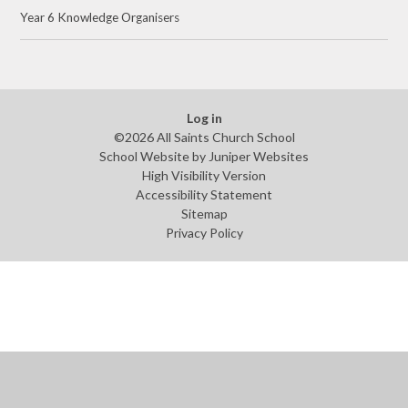
Year 6 Knowledge Organisers
Log in
©2026 All Saints Church School
School Website by
Juniper Websites
High Visibility Version
Accessibility Statement
Sitemap
Privacy Policy