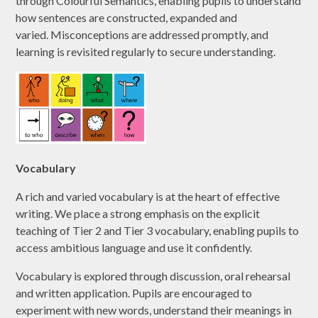
through Colourful Semantics, enabling pupils to understand
how sentences are constructed, expanded and
varied. Misconceptions are addressed promptly, and
learning is revisited regularly to secure understanding.
Vocabulary
A rich and varied vocabulary is at the heart of effective
writing. We place a strong emphasis on the explicit
teaching of Tier 2 and Tier 3 vocabulary, enabling pupils to
access ambitious language and use it confidently.
Vocabulary is explored through discussion, oral rehearsal
and written application. Pupils are encouraged to
experiment with new words, understand their meanings in