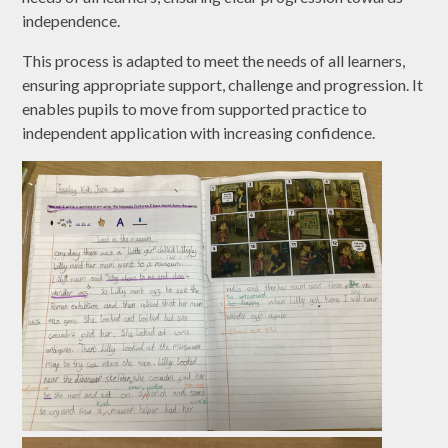
independence.
This process is adapted to meet the needs of all learners,
ensuring appropriate support, challenge and progression. It
enables pupils to move from supported practice to
independent application with increasing confidence.