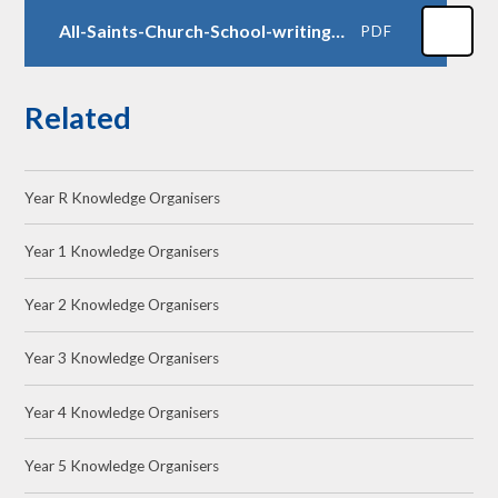
All-Saints-Church-School-writing-progression-2026
PDF
Related
Year R Knowledge Organisers
Year 1 Knowledge Organisers
Year 2 Knowledge Organisers
Year 3 Knowledge Organisers
Year 4 Knowledge Organisers
Year 5 Knowledge Organisers