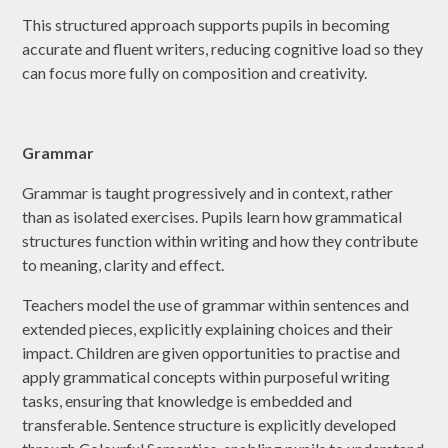
This structured approach supports pupils in becoming
accurate and fluent writers, reducing cognitive load so they
can focus more fully on composition and creativity.
Grammar
Grammar is taught progressively and in context, rather
than as isolated exercises. Pupils learn how grammatical
structures function within writing and how they contribute
to meaning, clarity and effect.
Teachers model the use of grammar within sentences and
extended pieces, explicitly explaining choices and their
impact. Children are given opportunities to practise and
apply grammatical concepts within purposeful writing
tasks, ensuring that knowledge is embedded and
transferable. Sentence structure is explicitly developed