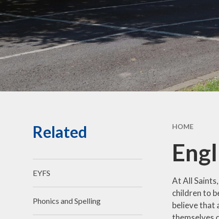
Community Links
Forest School
Social,
& Cult
De
Perf
G
Related
HOME
Jo
Engl
Bad We
EYFS
Compla
At All Saints
children to 
Ch
Phonics and Spelling
believe that
R
themselves c