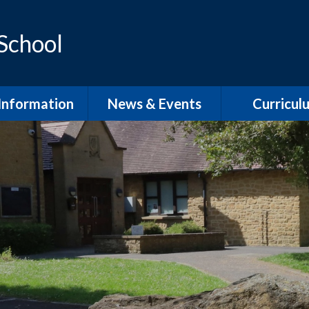
 School
Information
News & Events
Curricul
dmissions
School Term Dates
EYFS
feguarding
Calendar
Phonics and Sp
D / Inclusion
School Newsletters
Our Curric
Overvie
l Development
Plan
English Wri
pil Premium
English Rea
PE
English Speaki
Listenin