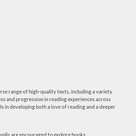
rse range of high-quality texts, including a variety
ess and progression in reading experiences across
ls in developing both a love of reading and a deeper
Pupils are encouraged to explore books