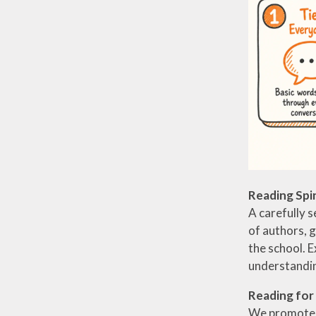
Reading Spi
A carefully s
of authors, 
the school. E
understandin
Reading for
We promote a