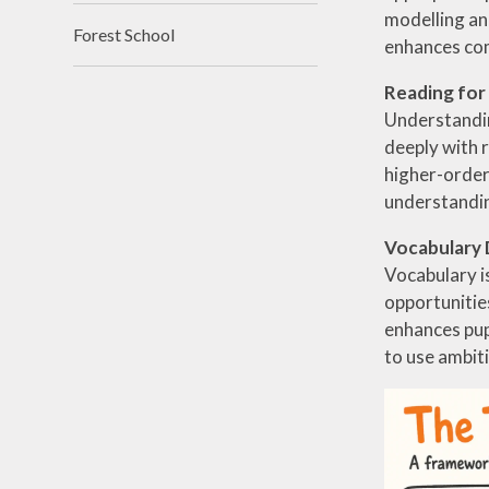
modelling an
Forest School
enhances com
Reading fo
Understandin
deeply with r
higher-order 
understandin
Vocabulary
Vocabulary is
opportunitie
enhances pup
to use ambit