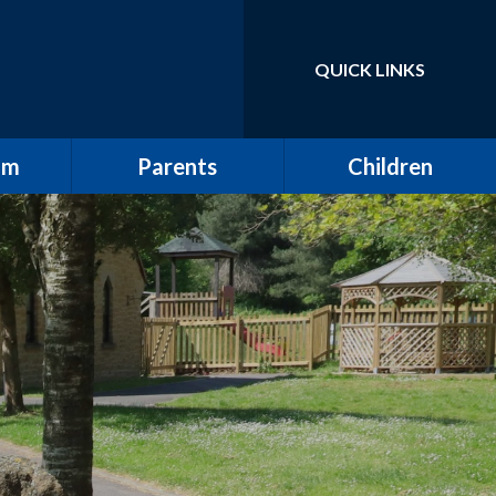
QUICK LINKS
Powered by
Translate
um
Parents
Children
School Tour / New
Class Pages
Starters
elling
Gallery
Attendance
ulum
The All Saints Herald
w
Friends of All Saints
Pupil Leadership
ting
Wrap Around Care
ding
Clubs
ng and
School Meals
g