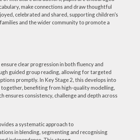
vocabulary, make connections and draw thoughtful
joyed, celebrated and shared, supporting children’s
th families and the wider community to promote a
ool
 ensure clear progression in both fluency and
ough guided group reading, allowing for targeted
tions promptly. In Key Stage 2, this develops into
 together, benefiting from high-quality modelling,
ch ensures consistency, challenge and depth across
ovides a systematic approach to
tions in blending, segmenting and recognising
 and independence. This strong