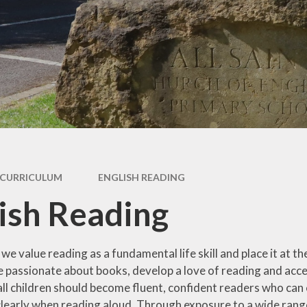
Policies
Maths
OFSTED
Science
 Moral, Spiritual
ural - Personal
RE
velopment
History
ormance Data
Geograp
overnance
PSHE
GDPR
CURRICULUM
ENGLISH READING
DT
b Vacancies
ish Reading
Art
ather Protocol
Music
ints Procedure
, we value reading as a fundamental life skill and place it at
Modern For
be passionate about books, develop a love of reading and acc
arging and
Language
 all children should become fluent, confident readers who c
emissions
learly when reading aloud. Through exposure to a wide range
Computing & E