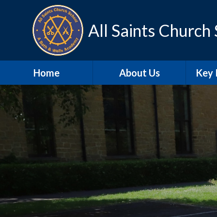
Skip to content ↓
All Saints Church
Home
About Us
Key 
Contact Details
A
Our school day
Sa
Meet the Staff
SEN
Our Vision and Values
Schoo
SIAMS
Pu
Christian
Distinctiveness