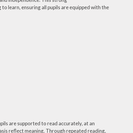
o learn, ensuring all pupils are equipped with the
pils are supported to read accurately, at an
asis reflect meaning. Through repeated reading,