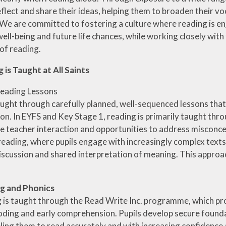
ial Information
reflect and share their ideas, helping them to broaden their 
PE
 We are committed to fostering a culture where reading is en
te Action Plan
well-being and future life chances, while working closely wi
Forest Sch
l Development
 of reading.
Plan
is Taught at All Saints
eading Lessons
aught through carefully planned, well-sequenced lessons that
n. In EYFS and Key Stage 1, reading is primarily taught thr
se teacher interaction and opportunities to address misconcep
reading, where pupils engage with increasingly complex texts
iscussion and shared interpretation of meaning. This approa
ng and Phonics
g is taught through the Read Write Inc. programme, which pr
oding and early comprehension. Pupils develop secure founda
ling them to read accurately and with increasing confidence