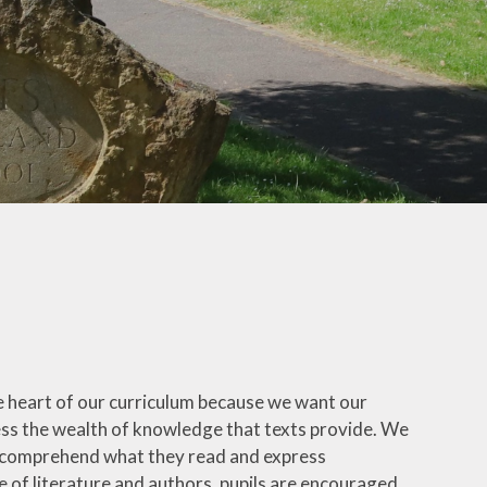
School Uniform
How to Help Children
Read at Home
How to Help Children
With Maths at Home
Online Safety
hy
Wellbeing Support
Parent View
Healthy Eating
 the heart of our curriculum because we want our
eign
ess the wealth of knowledge that texts provide. We
s
an comprehend what they read and express
 of literature and authors, pupils are encouraged
-Safety