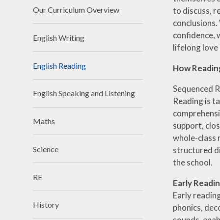
Financ
Our Curriculum Overview
to discuss, 
conclusions.
Clima
confidence, 
English Writing
Schoo
lifelong love
English Reading
How Reading 
Sequenced R
English Speaking and Listening
Reading is t
comprehensio
Maths
support, clo
whole-class 
Science
structured d
the school.
RE
Early Readi
Early readin
History
phonics, dec
sounds, enab