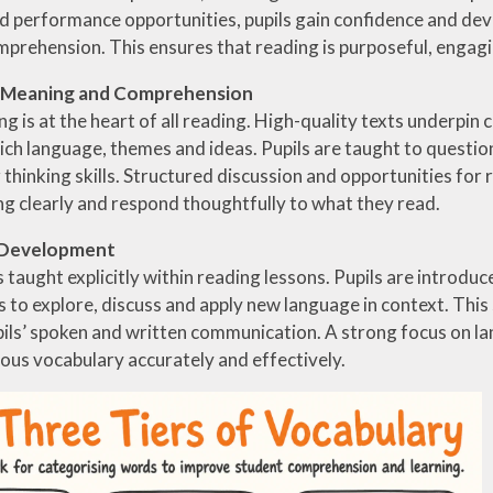
d performance opportunities, pupils gain confidence and de
prehension. This ensures that reading is purposeful, engag
r Meaning and Comprehension
g is at the heart of all reading. High-quality texts underpin
ich language, themes and ideas. Pupils are taught to questio
thinking skills. Structured discussion and opportunities for re
g clearly and respond thoughtfully to what they read.
 Development
 taught explicitly within reading lessons. Pupils are introdu
s to explore, discuss and apply new language in context. Thi
ils’ spoken and written communication. A strong focus on la
ious vocabulary accurately and effectively.