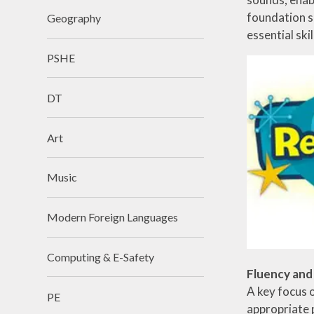
foundation su
Geography
essential ski
PSHE
DT
Art
Music
Modern Foreign Languages
Computing & E-Safety
Fluency an
A key focus o
PE
appropriate 