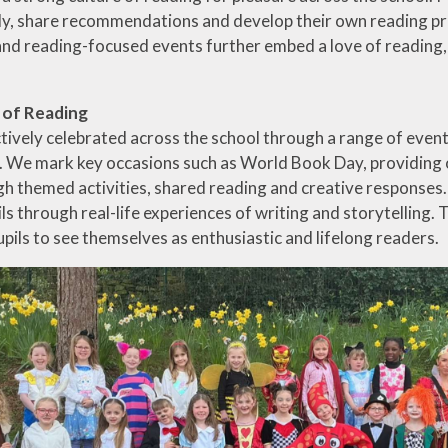
y, share recommendations and develop their own reading pre
and reading-focused events further embed a love of reading, e
 of Reading
ctively celebrated across the school through a range of eve
We mark key occasions such as World Book Day, providing op
h themed activities, shared reading and creative responses. V
ils through real-life experiences of writing and storytelling. 
pils to see themselves as enthusiastic and lifelong readers.