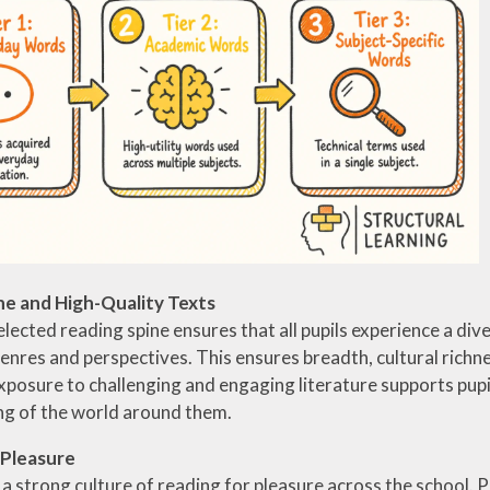
ne and High-Quality Texts
elected reading spine ensures that all pupils experience a dive
genres and perspectives. This ensures breadth, cultural richn
xposure to challenging and engaging literature supports pupi
g of the world around them.
 Pleasure
 strong culture of reading for pleasure across the school. 