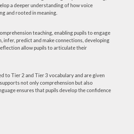
velop a deeper understanding of how voice
ing and rooted in meaning.
 comprehension teaching, enabling pupils to engage
n, infer, predict and make connections, developing
flection allow pupils to articulate their
ced to Tier 2 and Tier 3 vocabulary and are given
s supports not only comprehension but also
nguage ensures that pupils develop the confidence