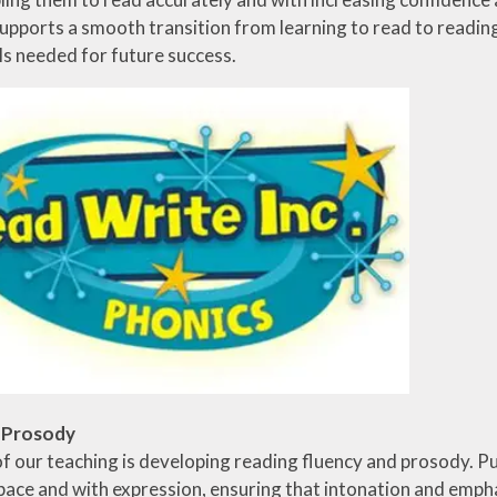
pports a smooth transition from learning to read to reading t
lls needed for future success.
d Prosody
f our teaching is developing reading fluency and prosody. Pu
pace and with expression, ensuring that intonation and emph