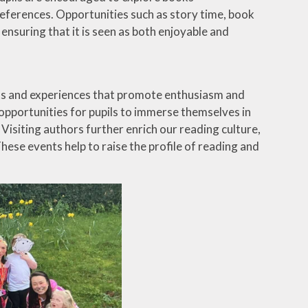
ferences. Opportunities such as story time, book
nsuring that it is seen as both enjoyable and
nts and experiences that promote enthusiasm and
portunities for pupils to immerse themselves in
isiting authors further enrich our reading culture,
These events help to raise the profile of reading and