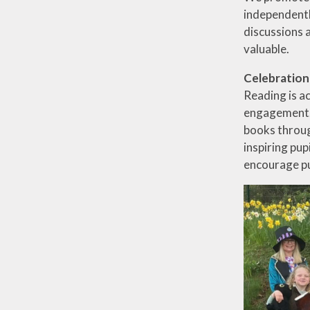
independentl
discussions 
valuable.
Celebration
Reading is a
engagement. 
books throug
inspiring pup
encourage pu