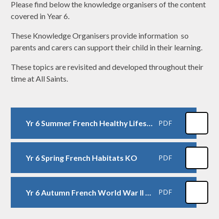
Please find below the knowledge organisers of the content
covered in Year 6.
These Knowledge Organisers provide information so
parents and carers can support their child in their learning.
These topics are revisited and developed throughout their
time at All Saints.
Yr 6 Summer French Healthy Lifestyles KO
PDF
Yr 6 Spring French Habitats KO
PDF
Yr 6 Autumn French World War II KO
PDF