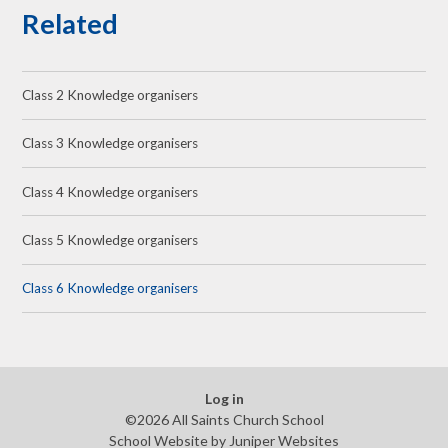
Related
Class 2 Knowledge organisers
Class 3 Knowledge organisers
Class 4 Knowledge organisers
Class 5 Knowledge organisers
Class 6 Knowledge organisers
Log in
©2026 All Saints Church School
School Website by
Juniper Websites