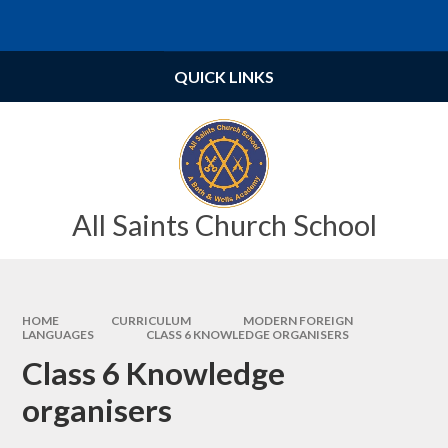
Skip to content ↓
Powered by
Translate
QUICK LINKS
All Saints Church School
HOME
CURRICULUM
MODERN FOREIGN
LANGUAGES
CLASS 6 KNOWLEDGE ORGANISERS
Class 6 Knowledge
organisers