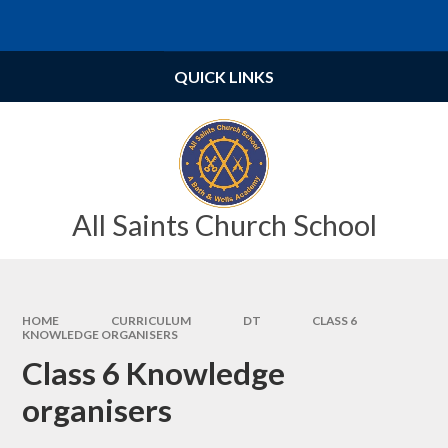
Skip to content ↓
Powered by
Translate
QUICK LINKS
All Saints Church School
HOME
CURRICULUM
DT
CLASS 6
KNOWLEDGE ORGANISERS
Class 6 Knowledge
organisers