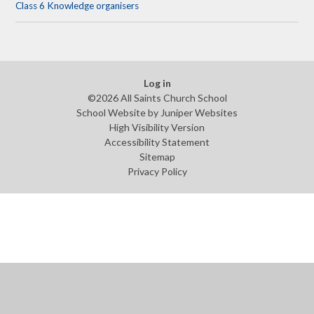
Class 6 Knowledge organisers
Log in
©2026 All Saints Church School
School Website by
Juniper Websites
High Visibility Version
Accessibility Statement
Sitemap
Privacy Policy