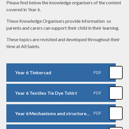
Please find below the knowledge organisers of the content
covered in Year 6.
These Knowledge Organisers provide information so
parents and carers can support their child in their learning.
These topics are revisited and developed throughout their
time at All Saints.
Year 6 Tinkercad
PDF
Year 6 Textiles Tie Dye Tshirt
PDF
Year 6 Mechanisms and structures Steady Hand Game
PDF