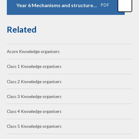
Year 6 Mechanisms and structures Art installation
PDF
Related
Acorn Knowledge organisers
Class 1 Knowledge organisers
Class 2 Knowledge organisers
Class 3 Knowledge organisers
Class 4 Knowledge organisers
Class 5 Knowledge organisers