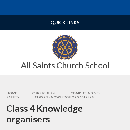
Skip to content ↓
Powered by
Translate
QUICK LINKS
All Saints Church School
HOME
CURRICULUM
COMPUTING & E-
SAFETY
CLASS 4 KNOWLEDGE ORGANISERS
Class 4 Knowledge
organisers