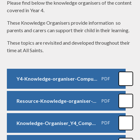
Please find below the knowledge organisers of the content
covered in Year 4.
These Knowledge Organisers provide information so
parents and carers can support their child in their learning.
These topics are revisited and developed throughout their
time at All Saints.
Y4-Knowledge-organiser-Computing-collaborative-learning
PDF
Resource-Knowledge-organiser-Y4-Computing-Online-safety
PDF
Knowledge-Organiser_Y4_Computational-thinking-1
PDF