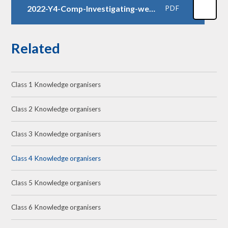
2022-Y4-Comp-Investigating-weather-KO
PDF
Related
Class 1 Knowledge organisers
Class 2 Knowledge organisers
Class 3 Knowledge organisers
Class 4 Knowledge organisers
Class 5 Knowledge organisers
Class 6 Knowledge organisers