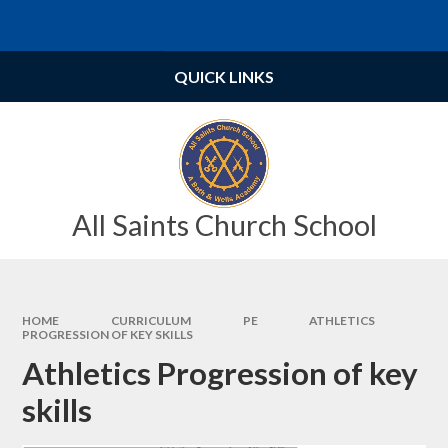
Skip to content ↓
Powered by
Translate
QUICK LINKS
All Saints Church School
HOME
CURRICULUM
PE
ATHLETICS
PROGRESSION OF KEY SKILLS
Athletics Progression of key
skills