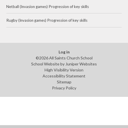
Netball (Invasion games) Progression of key skills
Rugby (Invasion games) Progression of key skills
Log in
©2026 All Saints Church School
School Website by
Juniper Websites
High Visibility Version
Accessibility Statement
Sitemap
Privacy Policy