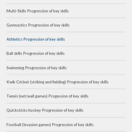
Multi-Skills Progression of key skills
Gymnastics Progression of key skills
Athletics Progression of key skills
Ball skills Progression of key skills
Swimming Progression of key skills
Kwik Cricket (striking and fielding) Progression of key skills
Tennis (net/wall games) Progession of key skills
Quicksticks hockey Progression of key skills
Football (Invasion games) Progression of key skills