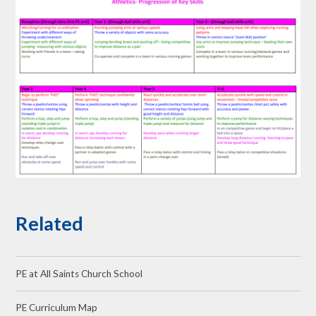
Related
PE at All Saints Church School
PE Curriculum Map