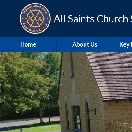
Skip to content ↓
All Saints Church
Home
About Us
Key 
Contact Details
A
Our school day
Sa
Meet the Staff
SEN
Our Vision and Values
Schoo
SIAMS
Pu
Christian
Distinctiveness