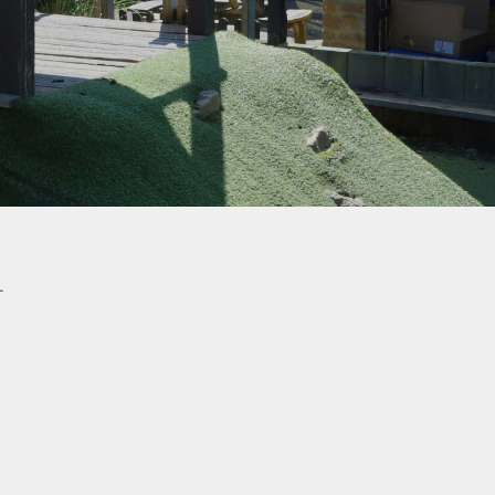
School Uniform
How to Help Children
Read at Home
How to Help Children
With Maths at Home
Online Safety
hy
Wellbeing Support
Parent View
L
Healthy Eating
eign
s
-Safety