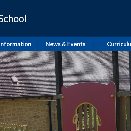
 School
Information
News & Events
Curricul
dmissions
School Term Dates
EYFS
feguarding
Calendar
Phonics and Sp
D / Inclusion
School Newsletters
Our Curric
Overvie
l Development
Plan
English Wri
pil Premium
English Rea
PE
English Speaki
Listenin