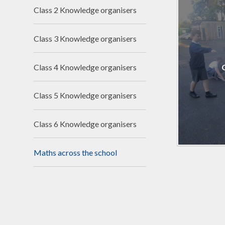
Financ
Class 2 Knowledge organisers
Clima
Class 3 Knowledge organisers
Schoo
Class 4 Knowledge organisers
Class 5 Knowledge organisers
Class 6 Knowledge organisers
Maths across the school