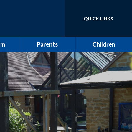
QUICK LINKS
Powered by
Translate
um
Parents
Children
School Tour / New
Class Pages
Starters
elling
Gallery
Attendance
ulum
The All Saints Herald
w
Friends of All Saints
Pupil Leadership
ting
Wrap Around Care
ding
Clubs
ng and
School Meals
g