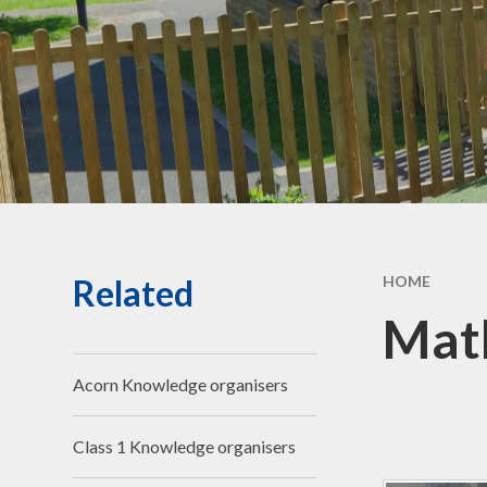
Community Links
Forest School
Social,
& Cult
De
Perf
G
Related
HOME
Jo
Math
Bad We
Acorn Knowledge organisers
Compla
Ch
Class 1 Knowledge organisers
R