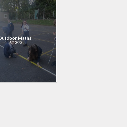
ial Information
PE
te Action Plan
Forest Sch
l Development
Plan
Outdoor Maths
26/10/23